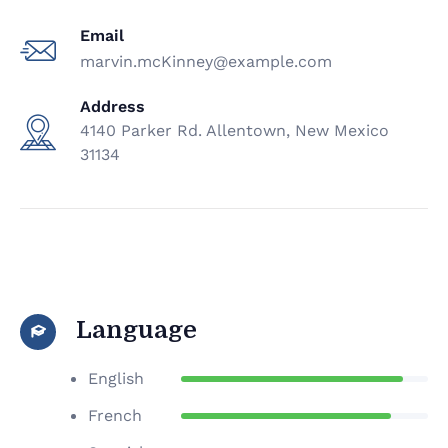
Email
marvin.mcKinney@example.com
Address
4140 Parker Rd. Allentown, New Mexico
31134
Language
English
French