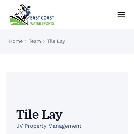
Home
Team
Tile Lay
Tile Lay
JV Property Management