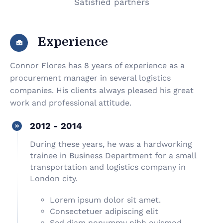
Satisfied partners
Experience
Connor Flores has 8 years of experience as a
procurement manager in several logistics
companies. His clients always pleased his great
work and professional attitude.
2012 - 2014
During these years, he was a hardworking
trainee in Business Department for a small
transportation and logistics company in
London city.
Lorem ipsum dolor sit amet.
Consectetuer adipiscing elit
Sed diam nonummy nibh euismod.