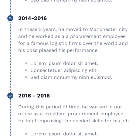
2014-2016
In these 2 years, he moved to Manchester city
and he worked as a a procurement employee
for a famous logistic firms over the world and
his boss pleased his performance.
Lorem ipsum dolor sit amet.
Consectetuer adipiscing elit
Sed diam nonummy nibh euismod.
2016 - 2018
During this period of time, he worked in our
office as a excellent procurement employee.
He kept improving the needed skills for his job
Lorem ipsum dolor sit amet.