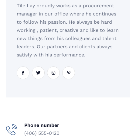
Tile Lay proudly works as a procurement
manager in our office where he continues
to follow his passion. He always be hard
working , patient, creative and like to learn
new things from his colleagues and talent
leaders. Our partners and clients always
satisfy with his performance.
Phone number
(406) 555-0120