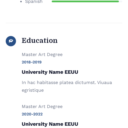
Spanish
Education
Master Art Degree
2018-2019
University Name EEUU
In hac habitasse platea dictumst. Viuaua
egristique
Master Art Degree
2020-2022
University Name EEUU