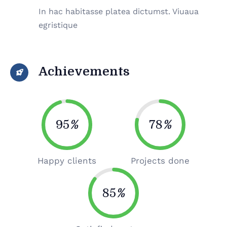
In hac habitasse platea dictumst. Viuaua
egristique
Achievements
95
%
78
%
Happy clients
Projects done
85
%